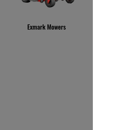
Exmark Mowers