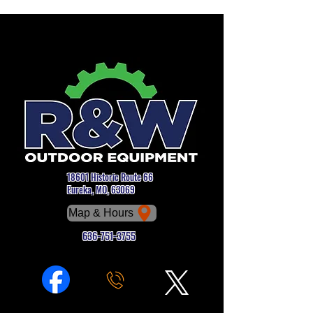
18601 Historic Route 66
Eureka, MO, 63069
Map & Hours
636-751-3755
Phone