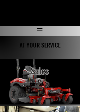
AT YOUR SERVICE
Sales