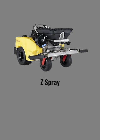
Z Spray