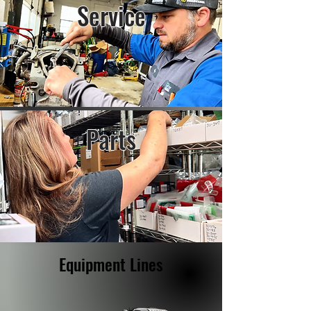
Service
Parts
Equipment Lines