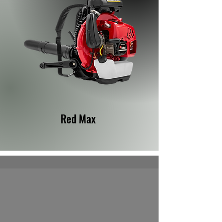
Red Max