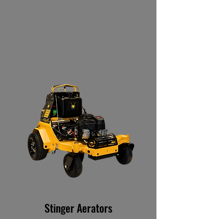
Stinger Aerators