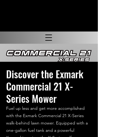
Discover the Exmark
Commercial 21 X-
Series Mower
Fuel up less and get more accomplished
with the Exmark Commercial 21 X-Series
walk-behind lawn mower. Equipped with a
one-gallon fuel tank and a powerful