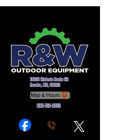
18601 Historic Route 66
Eureka, MO, 63069
Map & Hours
636-751-3755
Phone