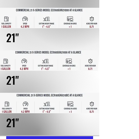
21"
21"
21"