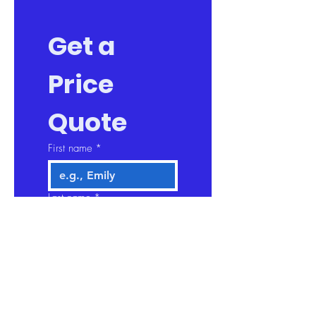
Get a 
Price 
Quote
First name
*
Last name
*
Company name
Email
*