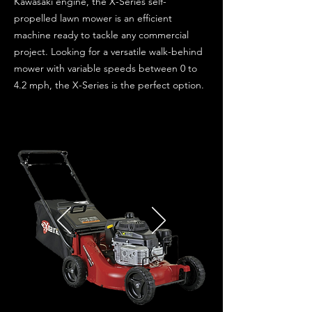
Kawasaki engine, the X-Series self-
propelled lawn mower is an efficient
machine ready to tackle any commercial
project. Looking for a versatile walk-behind
mower with variable speeds between 0 to
4.2 mph, the X-Series is the perfect option.