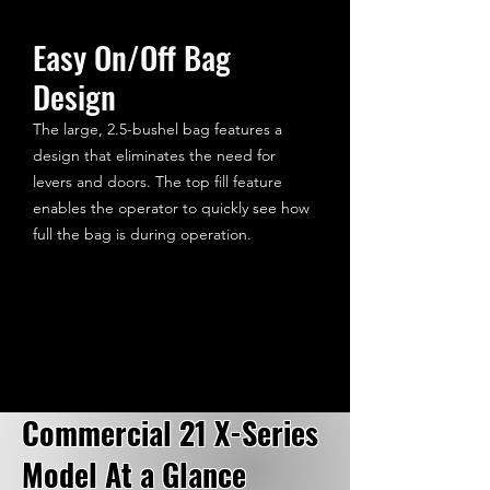
Easy On/Off Bag
Design
The large, 2.5-bushel bag features a
design that eliminates the need for
levers and doors. The top fill feature
enables the operator to quickly see how
full the bag is during operation.
Commercial 21 X-Series
Model At a Glance