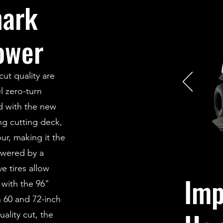
mark
ower
ut quality are
l zero-turn
d with the new
ng cutting deck,
ur, making it the
owered by a
e tires allow
Imp
with the 96"
h 60 and 72-inch
ality cut, the