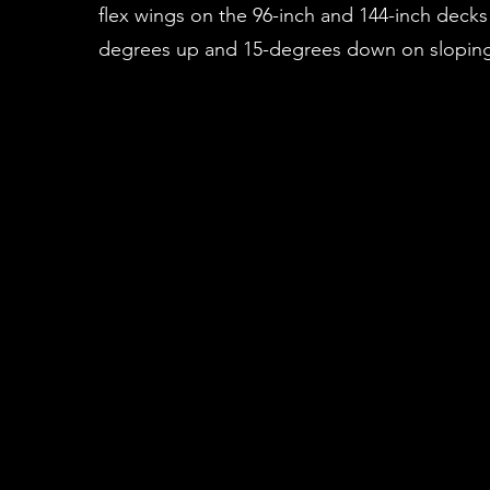
flex wings on the 96-inch and 144-inch decks
degrees up and 15-degrees down on sloping 