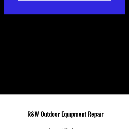
R&W Outdoor Equipment Repair