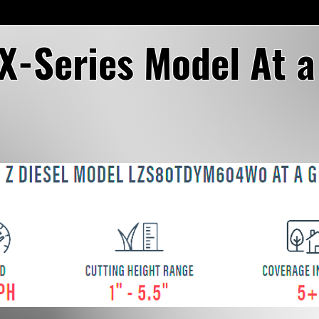
 X-Series Model At 