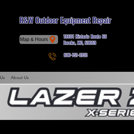
R&W Outdoor Equipment Repair
18601 Historic Route 66
Map & Hours
Eureka, MO, 63069
636-751-3755
Phone
 Us
About Us