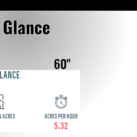
a Glance
60"