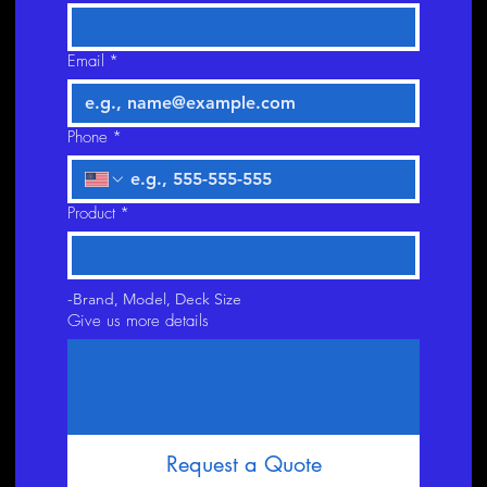
Email
*
Phone
*
Product
*
-Brand, Model, Deck Size
Give us more details
Request a Quote