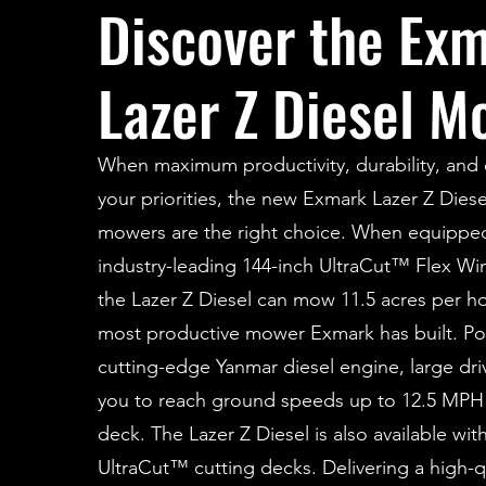
Discover the Ex
Lazer Z Diesel M
When maximum productivity, durability, and c
your priorities, the new Exmark Lazer Z Diese
mowers are the right choice. When equippe
industry-leading 144-inch UltraCut™ Flex Wi
the Lazer Z Diesel can mow 11.5 acres per ho
most productive mower Exmark has built. P
cutting-edge Yanmar diesel engine, large driv
you to reach ground speeds up to 12.5 MPH 
deck. The Lazer Z Diesel is also available wit
UltraCut™ cutting decks. Delivering a high-qu