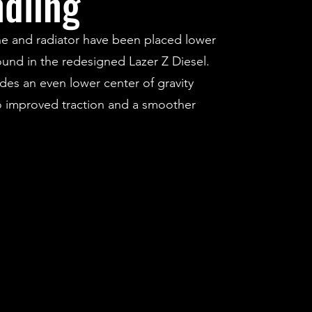
dling
e and radiator have been placed lower
ound in the redesigned Lazer Z Diesel.
ides an even lower center of gravity
o improved traction and a smoother