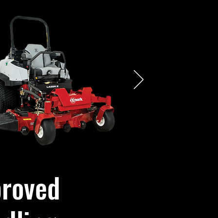
roved