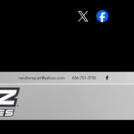
randwrepair@yahoo.com
636-751-3755