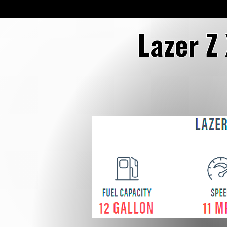
Lazer Z