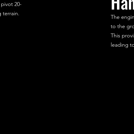
Han
 pivot 20-
terrain.
The engin
to the gr
This prov
leading t
ride.