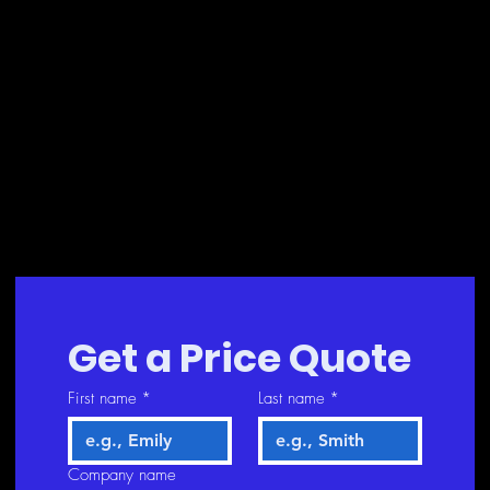
Get a Price Quote
First name
*
Last name
*
Company name