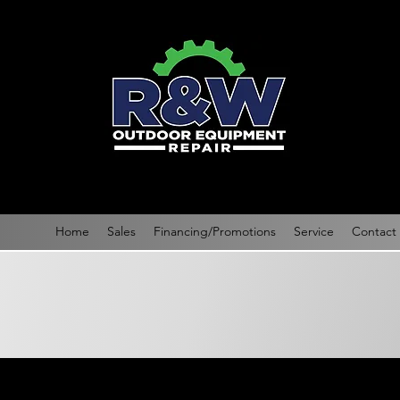
Home
Sales
Financing/Promotions
Service
Contact