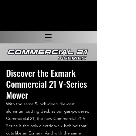
Discover the Exmark
Commercial 21 V-Series
Mower
With the same 5-inch-deep die-cast
aluminum cutting deck as our gas-powered
Commercial 21, the new Commercial 21 V-
Series is the only electric walk-behind that
cuts like an Exmark. And with the same