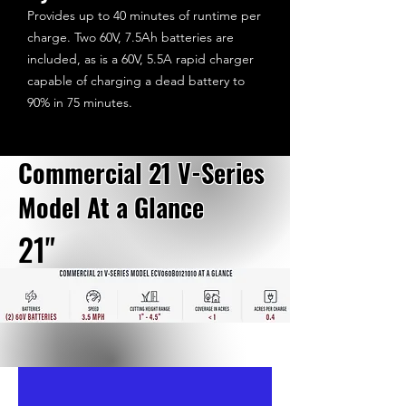
Provides up to 40 minutes of runtime per
charge. Two 60V, 7.5Ah batteries are
included, as is a 60V, 5.5A rapid charger
capable of charging a dead battery to
90% in 75 minutes.
Commercial 21 V-Series
Model At a Glance
21"