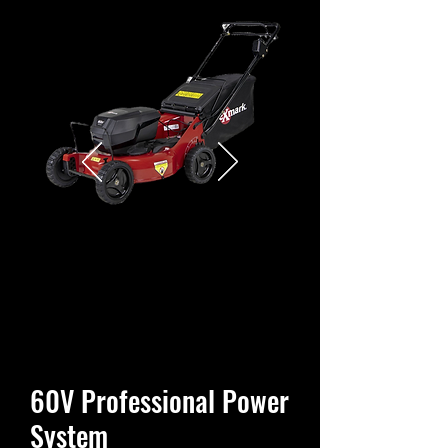
60V Professional Power
System