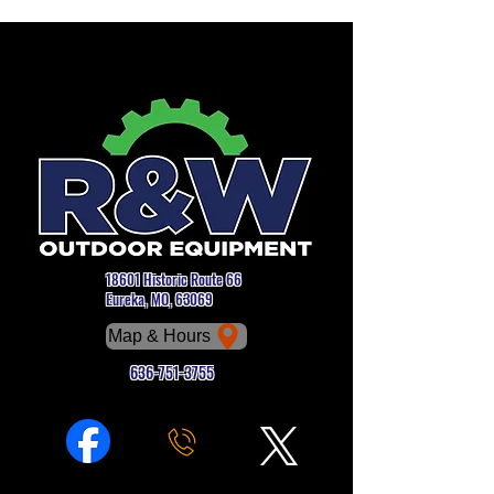
18601 Historic Route 66
Eureka, MO, 63069
Map & Hours
636-751-3755
Phone