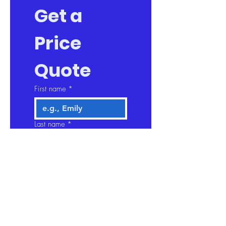
Get a 
Price 
Quote
First name
*
Last name
*
Company name
Email
*