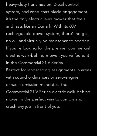
heavy-duty transmission, 2-bail control
system, and zone-start blade engagement,
it’s the only electric lawn mower that feels
and lasts like an Exmark. With its 60V
rechargeable power system, there’s no gas,
no oil, and virtually no maintenance needed.
If you’re looking for the premier commercial
electric walk-behind mower, you’ve found it
in the Commercial 21 V-Series.
Perfect for landscaping assignments in areas
with sound ordinances or zero-engine
exhaust emission mandates, the
Commercial 21 V-Series electric walk-behind
mower is the perfect way to comply and
crush any job in front of you.