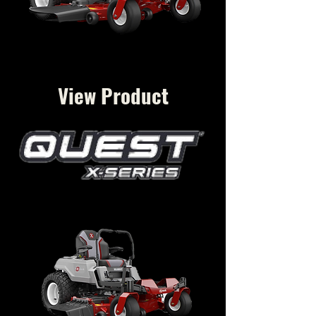
View Product