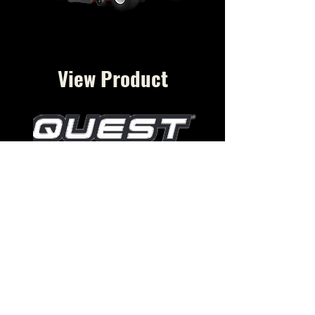
View Product