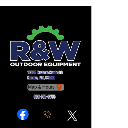
18601 Historic Route 66
Eureka, MO, 63069
Map & Hours
636-751-3755
Phone