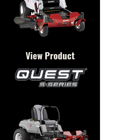
View Product