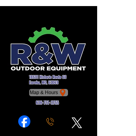
18601 Historic Route 66
Eureka, MO, 63069
Map & Hours
636-751-3755
Phone