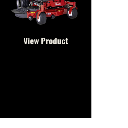
View Product