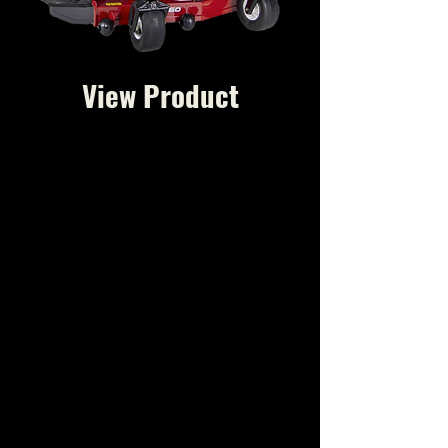
View Product