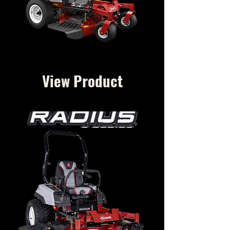
View Product