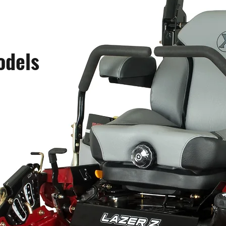
odels