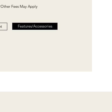
*Other Fees May Apply
Features/Accessories
et