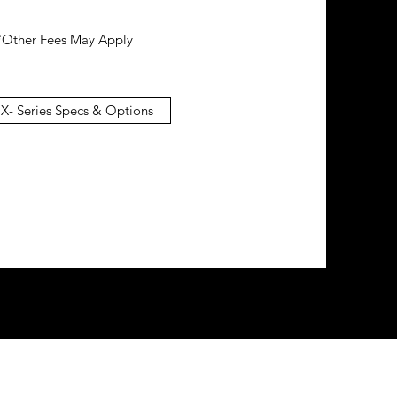
*Other Fees May Apply
 X- Series Specs & Options