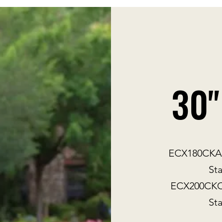
30"
ECX180CKA30
Sta
ECX200CKC3
Sta