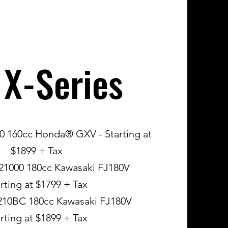
 X-Series
160cc Honda® GXV - Starting at
$1899 + Tax
1000 180cc Kawasaki FJ180V
rting at $1799 + Tax
0BC 180cc Kawasaki FJ180V
rting at $1899 + Tax