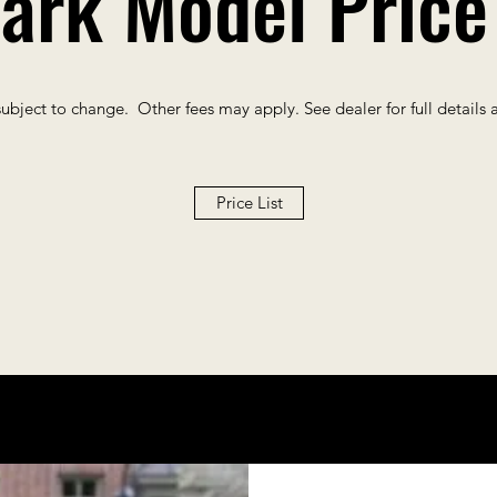
ark Model Price 
subject to change. Other fees may apply. See dealer for full details 
Price List