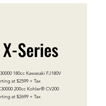
 X-Series
000 180cc Kawasaki FJ180V
rting at $2599 + Tax
0000 200cc Kohler® CV200
rting at $2699 + Tax