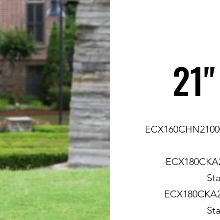
21"
ECX160CHN21000 
ECX180CKA2
Sta
ECX180CKA21
Sta