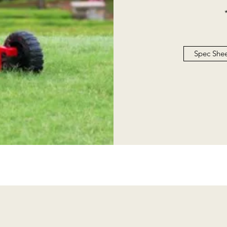
Spec She