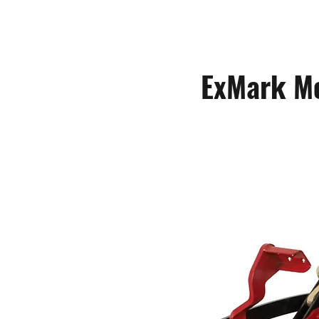
ExMark M