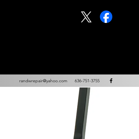
randwrepair@yahoo.com
636-751-3755