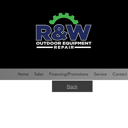
Home
Sales
Financing/Promotions
Service
Contact
Back