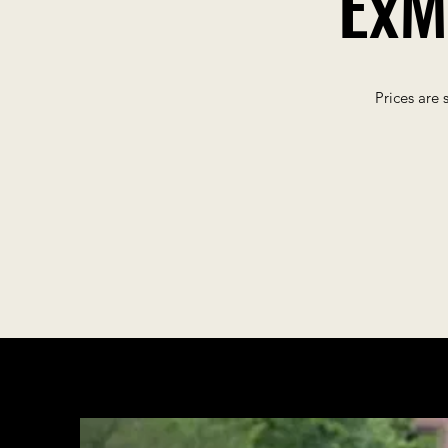
ExM
Prices are 