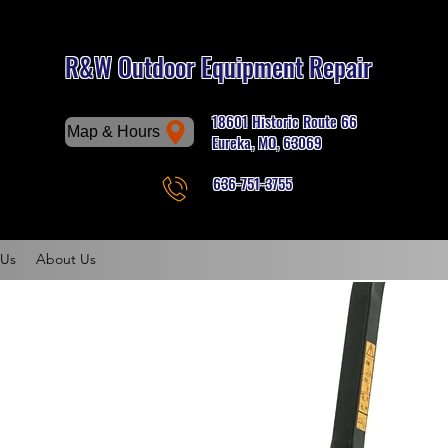
R&W Outdoor Equipment Repair
18601 Historic Route 66
Map & Hours
Eureka, MO, 63069
636-751-3755
Phone
 Us
About Us